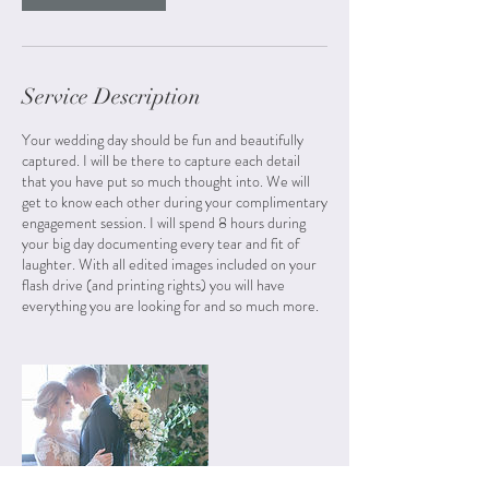
Service Description
Your wedding day should be fun and beautifully
captured. I will be there to capture each detail
that you have put so much thought into. We will
get to know each other during your complimentary
engagement session. I will spend 8 hours during
your big day documenting every tear and fit of
laughter. With all edited images included on your
flash drive (and printing rights) you will have
everything you are looking for and so much more.