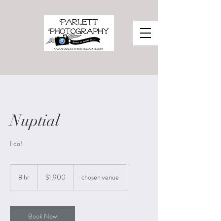
Nuptial
I do!
1,900
US
8 hr
8
$1,900
chosen venue
dollars
h
r
Book Now