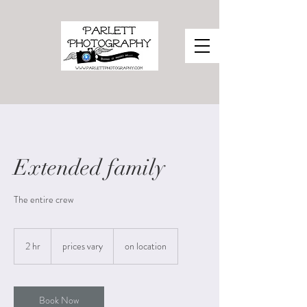
Extended family
The entire crew
prices
vary
2 hr
2
prices vary
on location
h
r
Book Now