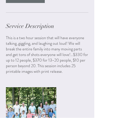
Service Description
This is a two hour session that will have everyone
talking, giggling, and laughing out loud! We will
break the entire family into many moving parts
and get tons of shots everyone will love!…$330 for
up to 12 people, $370 for 13-20 people, $10 per
person beyond 20. This session includes 25
printable images with print release.